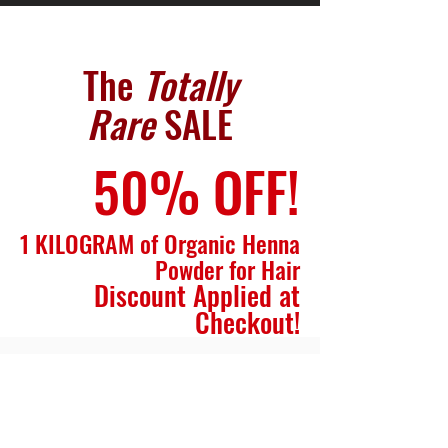
The
Totally
Rare
SALE
50% OFF!
1 KILOGRAM of Organic Henna
Powder for Hair
Discount Applied at
Checkout!