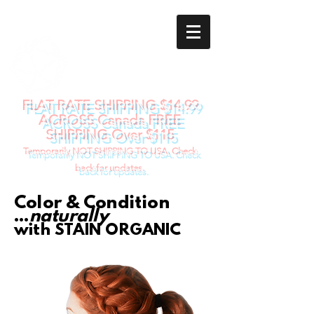
STAIN
ORGANIC
Natural Body Art
FLAT RATE SHIPPING $14.99
ACROSS Canada FREE
SHIPPING Over $115
Temporarily NOT SHIPPING TO USA. Check
back for updates.
Color & Condition
...
naturally
with ST
AIN ORGANIC