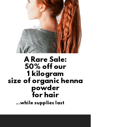
A Rare Sale:
50% off our
1 kilogram
size of organic henna
powder
for hair
...while supplies last